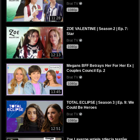
Brat TV
1080p
11:28
ZOE VALENTINE | Season 2 | Ep. 7:
Star
Brat TV
1080p
12:13
Megans BFF Betrays Her For Her Ex |
Couples Council Ep. 2
Brat TV
1080p
13:45
TOTAL ECLIPSE | Season 3 | Ep. 9: We
Could Be Heroes
Brat TV
1080p
12:51
Zoe Laverne wzięła zdjęcia testów