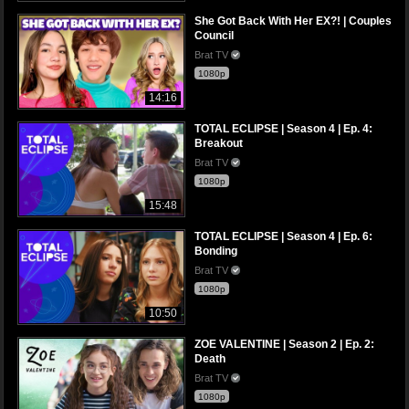
She Got Back With Her EX?! | Couples
Council
Brat TV
1080p
14:16
TOTAL ECLIPSE | Season 4 | Ep. 4:
Breakout
Brat TV
1080p
15:48
TOTAL ECLIPSE | Season 4 | Ep. 6:
Bonding
Brat TV
1080p
10:50
ZOE VALENTINE | Season 2 | Ep. 2:
Death
Brat TV
1080p