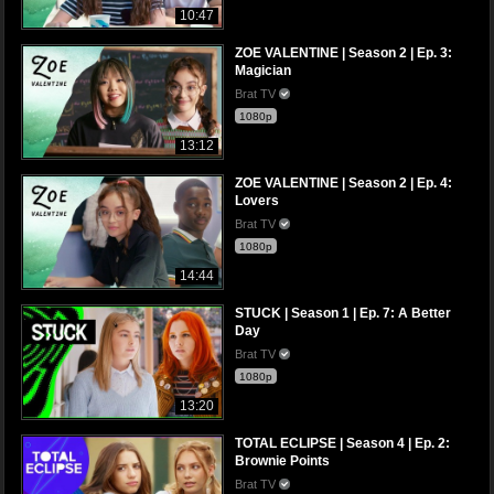
10:47
ZOE VALENTINE | Season 2 | Ep. 3:
Magician
Brat TV
1080p
13:12
ZOE VALENTINE | Season 2 | Ep. 4:
Lovers
Brat TV
1080p
14:44
STUCK | Season 1 | Ep. 7: A Better
Day
Brat TV
1080p
13:20
TOTAL ECLIPSE | Season 4 | Ep. 2:
Brownie Points
Brat TV