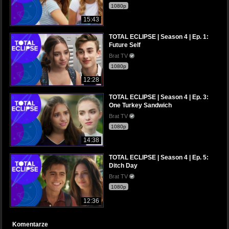
1080p
15:43
TOTAL ECLIPSE | Season 4 | Ep. 1:
Future Self
Brat TV
1080p
12:28
TOTAL ECLIPSE | Season 4 | Ep. 3:
One Turkey Sandwich
Brat TV
1080p
14:38
TOTAL ECLIPSE | Season 4 | Ep. 5:
Ditch Day
Brat TV
1080p
12:36
Komentarze