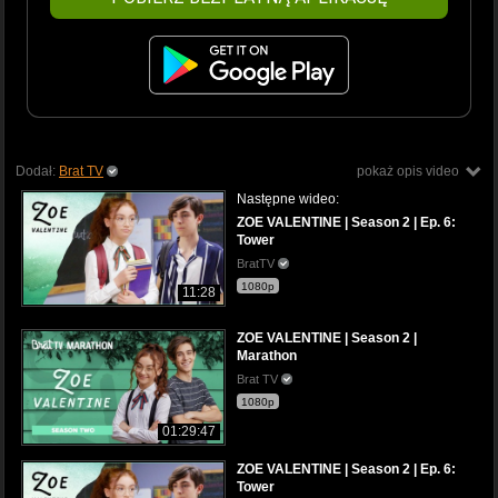
Dodał:
Brat TV
pokaż opis video
Następne wideo:
ZOE VALENTINE | Season 2 | Ep. 6:
Tower
BratTV
1080p
11:28
ZOE VALENTINE | Season 2 |
Marathon
Brat TV
1080p
01:29:47
ZOE VALENTINE | Season 2 | Ep. 6:
Tower