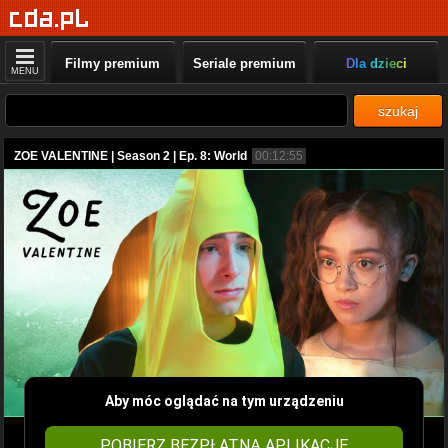
Filmy premium
Seriale premium
Dla dzieci
MENU
szukaj
ZOE VALENTINE | Season 2 | Ep. 8: World
00:12:55
Aby móc oglądać na tym urządzeniu
POBIERZ BEZPŁATNĄ APLIKACJĘ