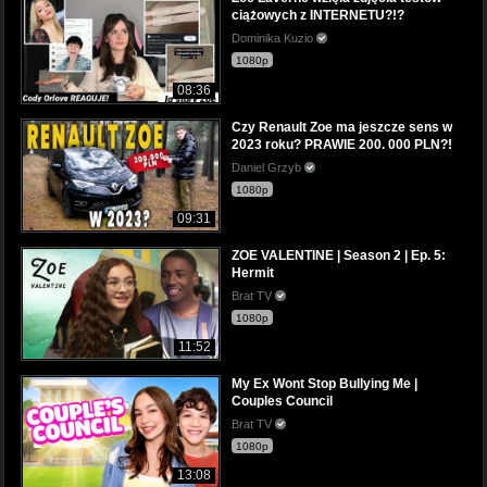
ciążowych z INTERNETU?!?
Dominika Kuzio
1080p
08:36
Czy Renault Zoe ma jeszcze sens w
2023 roku? PRAWIE 200. 000 PLN?!
Daniel Grzyb
1080p
09:31
ZOE VALENTINE | Season 2 | Ep. 5:
Hermit
Brat TV
1080p
11:52
My Ex Wont Stop Bullying Me |
Couples Council
Brat TV
1080p
13:08