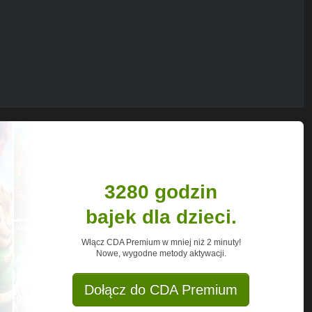
talEclipse_Season1
bad temper gets her thrown off the circuit.
iscovers her new school doesnt have a
let learns to channel her ambition, and
once got her in trouble can also drive her
ors! Tune in every day at 3pm for full
3280 godzin
 Zoe Valentine and more.
bajek dla dzieci.
Włącz CDA Premium w mniej niż 2 minuty!
Nowe, wygodne metody aktywacji.
Dołącz do CDA Premium