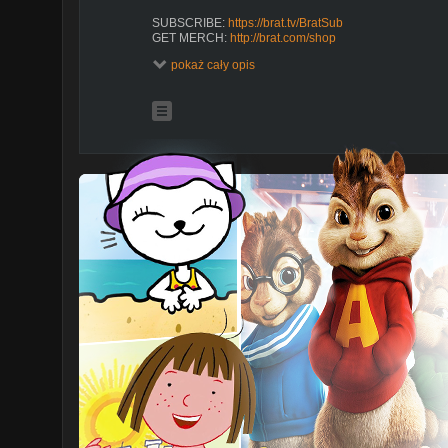
SUBSCRIBE:
https://brat.tv/BratSub
GET MERCH:
http://brat.com/shop
pokaż cały opis
WATCH MORE BRAT TV
https://brat.tv/CrownLake_Season1
https://brat.tv/Mani_Season1
https://brat.tv/ChickenGirls-Season1
https://brat.tv/To
ABOUT CRAZY FAST
Violet Reed is a fifteen-year-old tennis prodigy, whose 
Suddenly, shes back to public school and when she d
track team, she decides to start one. Along the way Vio
comes to realize that the intensity and dedication that 
to win -- on the track, and in life.
ABOUT BRAT TV
Brat makes original shows with all of your favorite creat
episodes of Chicken Girls, Total Eclipse, Crown Lake,
CRAZY FAST | Season 1 | Ep. 7: Disqualified
https://youtu.be/o9SvVul2CIw