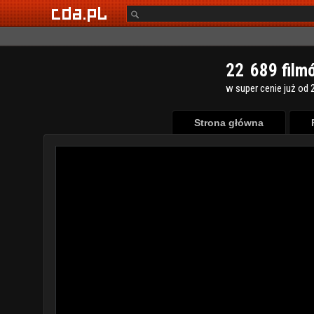
2
2
6
8
9
film
w super cenie już od 2
Strona główna