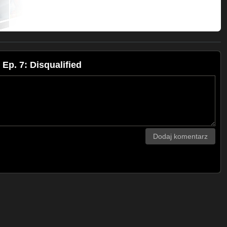
p. 7: Disqualified
Dodaj komentarz