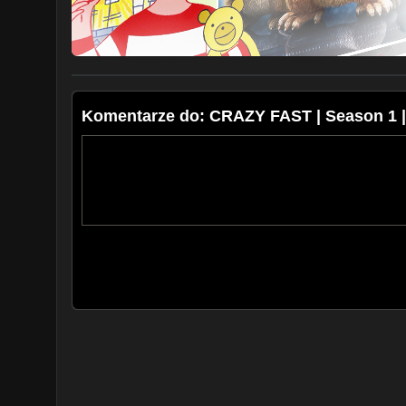
Komentarze do: CRAZY FAST | Season 1 | E