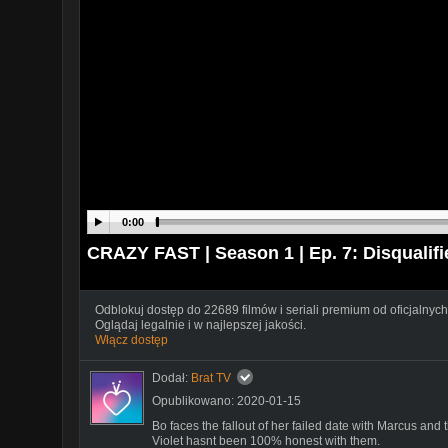
0:00
CRAZY FAST | Season 1 | Ep. 7: Disqualifi
Odblokuj dostęp do 22689 filmów i seriali premium od oficjalnych
Oglądaj legalnie i w najlepszej jakości.
Włącz dostęp
Dodał:
Brat TV
Opublikowano: 2020-01-15
Bo faces the fallout of her failed date with Marcus and 
Violet hasnt been 100% honest with them.