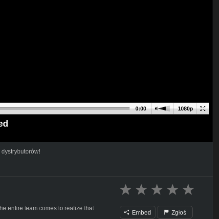
0:00
1080p
ed
 dystrybutorów!
the entire team comes to realize that
Embed
Zgłoś