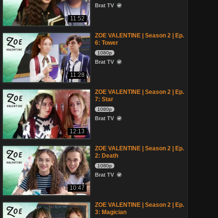
Brat TV
11:52
ZOE VALENTINE | Season 2 | Ep.
6: Tower
1080p
Brat TV
11:28
ZOE VALENTINE | Season 2 | Ep.
7: Star
1080p
Brat TV
12:13
ZOE VALENTINE | Season 2 | Ep.
2: Death
1080p
Brat TV
10:47
ZOE VALENTINE | Season 2 | Ep.
3: Magician