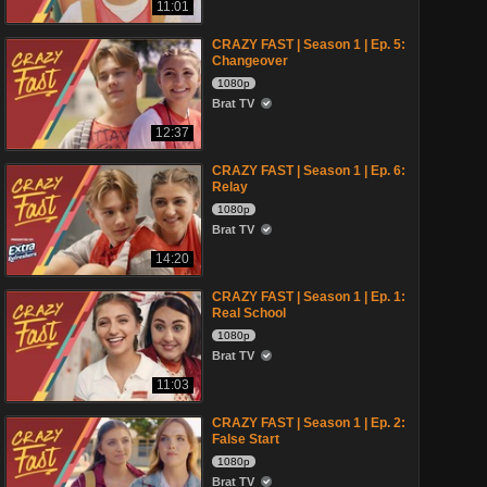
11:01
CRAZY FAST | Season 1 | Ep. 5:
Changeover
1080p
Brat TV
12:37
CRAZY FAST | Season 1 | Ep. 6:
Relay
1080p
Brat TV
14:20
CRAZY FAST | Season 1 | Ep. 1:
Real School
1080p
Brat TV
11:03
CRAZY FAST | Season 1 | Ep. 2:
False Start
1080p
Brat TV