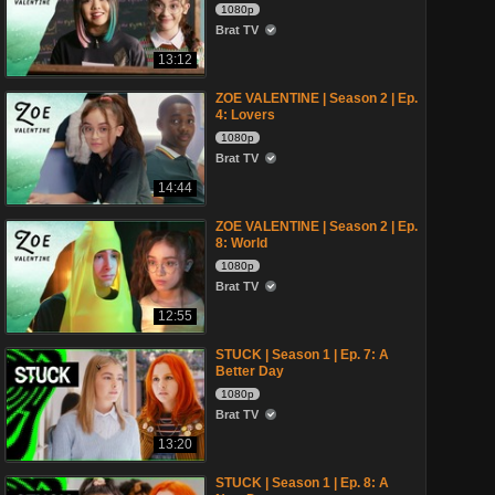
1080p
Brat TV
13:12
ZOE VALENTINE | Season 2 | Ep.
4: Lovers
1080p
Brat TV
14:44
ZOE VALENTINE | Season 2 | Ep.
8: World
1080p
Brat TV
12:55
STUCK | Season 1 | Ep. 7: A
Better Day
1080p
Brat TV
13:20
STUCK | Season 1 | Ep. 8: A