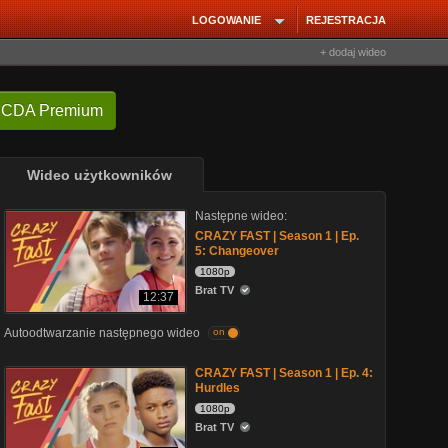
LOGOWANIE
REJESTRACJA
+ dodaj wideo
 CDA Premium
Wideo użytkowników
Następne wideo:
CRAZY FAST | Season 1 | Ep.
5: Changeover
1080p
Brat TV
12:37
Autoodtwarzanie następnego wideo
on
CRAZY FAST | Season 1 | Ep. 4:
Hurdles
1080p
Brat TV