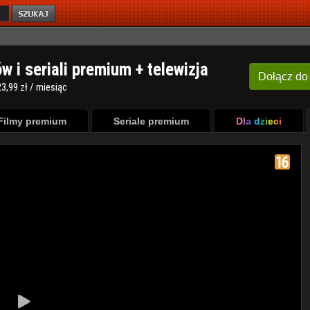
ów i seriali premium + telewizja
Dołącz
do
3,99 zł / miesiąc
Filmy premium
Seriale premium
Dla dzieci