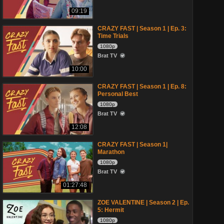
09:19
CRAZY FAST | Season 1 | Ep. 3:
Time Trials
1080p
Brat TV
10:00
CRAZY FAST | Season 1 | Ep. 8:
Personal Best
1080p
Brat TV
12:08
CRAZY FAST | Season 1|
Marathon
1080p
Brat TV
01:27:48
ZOE VALENTINE | Season 2 | Ep.
5: Hermit
1080p