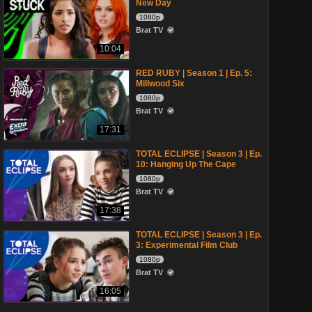
New Day
1080p
Brat TV
10:04
RED RUBY | Season 1 | Ep. 5:
Millwood Six
1080p
Brat TV
17:31
TOTAL ECLIPSE | Season 3 | Ep.
10: Hanging Up The Cape
1080p
Brat TV
17:38
TOTAL ECLIPSE | Season 3 | Ep.
3: Experimental Film Club
1080p
Brat TV
16:05