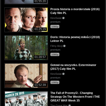
01:55:20
Prosta historia o morderstwie (2016)
Cały film PL
KinoSwiat
premium
1080p
01:25:29
Doris: Historia pewnej miłości (2018)
Lektor PL
Filmy Akcji
premium
1080p
01:28:57
Gotowi na wszystko. Exterminator
(2017) Cały film PL
KinoSwiat
premium
1080p
01:52:39
The Fall of Przemyśl - Changing
Strategy On The Western Front I THE
GREAT WAR Week 35
The Great War