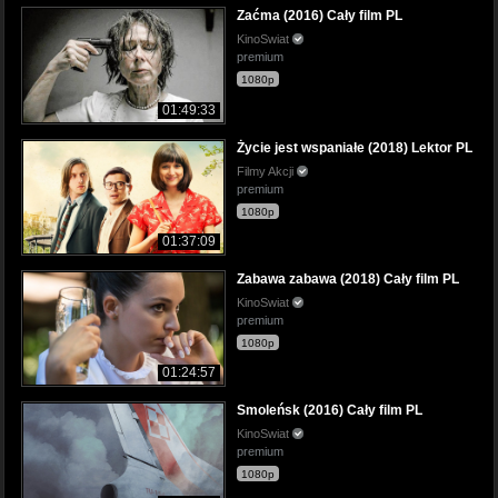
Zaćma (2016) Cały film PL
KinoSwiat
premium
1080p
01:49:33
Życie jest wspaniałe (2018) Lektor PL
Filmy Akcji
premium
1080p
01:37:09
Zabawa zabawa (2018) Cały film PL
KinoSwiat
premium
1080p
01:24:57
Smoleńsk (2016) Cały film PL
KinoSwiat
premium
1080p