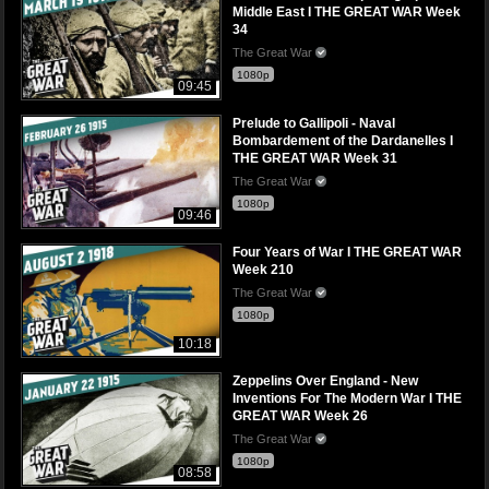
Middle East I THE GREAT WAR Week
34
The Great War
1080p
09:45
Prelude to Gallipoli - Naval
Bombardement of the Dardanelles I
THE GREAT WAR Week 31
The Great War
1080p
09:46
Four Years of War I THE GREAT WAR
Week 210
The Great War
1080p
10:18
Zeppelins Over England - New
Inventions For The Modern War I THE
GREAT WAR Week 26
The Great War
1080p
08:58