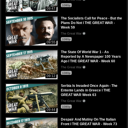
1080p
09:47
The Socialists Call for Peace - But the
Plans Do Not I THE GREAT WAR -
Week 59
The Great War
1080p
09:55
The State Of World War 1 - As
Reported by A Newspaper 100 Years
Ago I THE GREAT WAR - Week 60
The Great War
1080p
09:12
Serbia Is Invaded Once Again - The
Entente Lands in Greece I THE
GREAT WAR Week 63
The Great War
1080p
09:44
Despair And Mutiny On The Italian
Front I THE GREAT WAR - Week 73