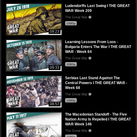
Ludendorffs Last Swing I THE GREAT
WAR Week 209
The Great War
1080p
09:23
Learning Lessons From Loos -
Bulgaria Enters The War I THE GREAT
WAR - Week 64
The Great War
1080p
09:33
Serbias Last Stand Against The
Central Powers I THE GREAT WAR -
Week 68
The Great War
1080p
08:57
The Macedonian Standoff - The Five
Nation Army Is Repelled I THE GREAT
WAR Week 146
The Great War
1080p