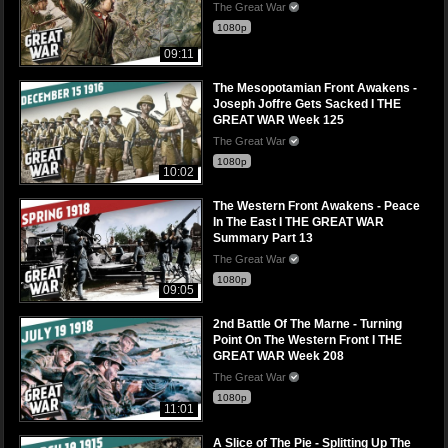
The Great War
1080p
09:11
The Mesopotamian Front Awakens -
Joseph Joffre Gets Sacked I THE
GREAT WAR Week 125
The Great War
1080p
10:02
The Western Front Awakens - Peace
In The East I THE GREAT WAR
Summary Part 13
The Great War
1080p
09:05
2nd Battle Of The Marne - Turning
Point On The Western Front I THE
GREAT WAR Week 208
The Great War
1080p
11:01
A Slice of The Pie - Splitting Up The