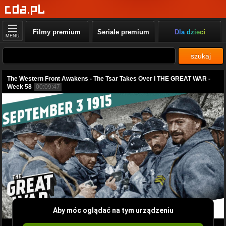
Filmy premium
Seriale premium
Dla dzieci
MENU
szukaj
The Western Front Awakens - The Tsar Takes Over I THE GREAT WAR -
Week 58
00:09:47
Aby móc oglądać na tym urządzeniu