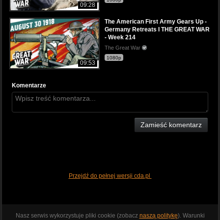
09:28
The American First Army Gears Up -
Germany Retreats I THE GREAT WAR
- Week 214
The Great War
1080p
09:53
Komentarze
Zamieść komentarz
Przejdź do pełnej wersji cda.pl
Nasz serwis wykorzystuje pliki cookie (zobacz
naszą politykę
). Warunki