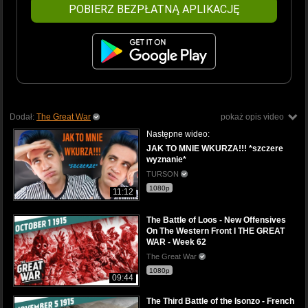
POBIERZ BEZPŁATNĄ APLIKACJĘ
Dodał:
The Great War
pokaż opis video
Następne wideo:
JAK TO MNIE WKURZA!!! *szczere
wyznanie*
TURSON
1080p
11:12
The Battle of Loos - New Offensives
On The Western Front I THE GREAT
WAR - Week 62
The Great War
1080p
09:44
The Third Battle of the Isonzo - French