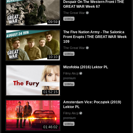
Despair On The Western Front I THE
GREAT WAR Week 67
The Great War
1080p
09:59
The Five Nation Army - The Salonica
Front Erupts I THE GREAT WAR Week
109
The Great War
1080p
10:10
Mizofobia (2016) Lektor PL
Filmy Akcji
premium
1080p
01:52:15
Amsterdam Vice: Początek (2019)
Lektor PL
Filmy Akcji
premium
1080p
01:46:02