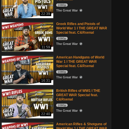
1080p
The Great War
22:39
Greek Rifles and Pistols of
World War 1 I THE GREAT WAR
Special feat. C&Rsenal
1080p
The Great War
11:59
American Handguns of World
War 1 I THE GREAT WAR
Special feat. C&Rsenal
1080p
The Great War
16:31
British Rifles of WW1 I THE
GREAT WAR Special feat.
C&Rsenal
1080p
The Great War
22:40
American Rifles & Shotguns of
World War 1 I THE GREAT WAR