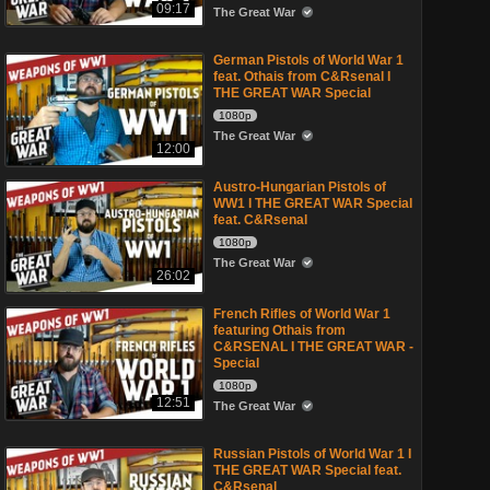
09:17
The Great War
German Pistols of World War 1
feat. Othais from C&Rsenal I
THE GREAT WAR Special
1080p
The Great War
12:00
Austro-Hungarian Pistols of
WW1 I THE GREAT WAR Special
feat. C&Rsenal
1080p
The Great War
26:02
French Rifles of World War 1
featuring Othais from
C&RSENAL I THE GREAT WAR -
Special
1080p
12:51
The Great War
Russian Pistols of World War 1 I
THE GREAT WAR Special feat.
C&Rsenal