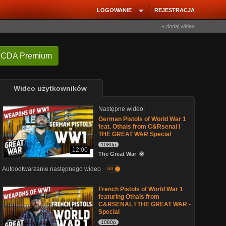
LOGOWANIE
REJESTRACJA
+ dodaj wideo
 CDA Premium
Wideo użytkowników
Następne wideo:
German Pistols of World War 1
feat. Othais from C&Rsenal I
THE GREAT WAR Special
1080p
12:00
The Great War
Autoodtwarzanie następnego wideo
on
French Pistols of World War 1
featuring Othais from
C&RSENAL I THE GREAT WAR -
Special
1080p