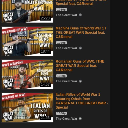
Special feat. C&Rsenal
1080p
The Great War
25:20
Machine Guns Of World War 1 I
THE GREAT WAR Special feat.
C&Rsenal
1080p
The Great War
18:44
Romanian Guns of WW1 I THE
GREAT WAR Special feat.
C&Rsenal
1080p
The Great War
14:57
Italian Rifles of World War 1
featuring Othais from
C&RSENAL I THE GREAT WAR -
Special
1080p
21:53
The Great War