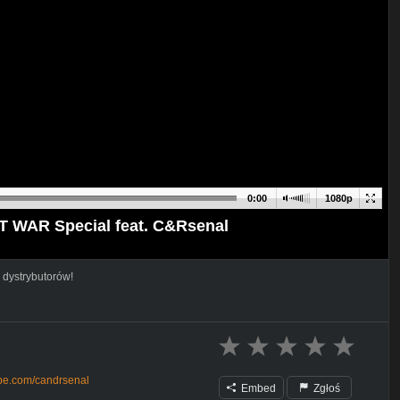
0:00
1080p
AT WAR Special feat. C&Rsenal
 dystrybutorów!
ube.com/candrsenal
Embed
Zgłoś