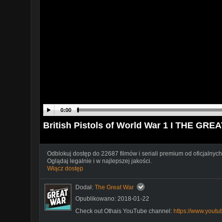
0:00
British Pistols of World War 1 I THE GRE
Odblokuj dostęp do 22687 filmów i seriali premium od oficjalnych
Oglądaj legalnie i w najlepszej jakości.
Włącz dostęp
Dodał:
The Great War
Opublikowano: 2018-01-22
Check out Othais YouTube channel:
https://www.yout