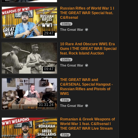
Russian Rifles of World War 1 I
THE GREAT WAR Special feat.
C&Rsenal
1080p
The Great War
29:47
10 Rare And Obscure WW1 Era
Guns I THE GREAT WAR Special
feat. Rock Island Auction
1080p
The Great War
09:47
THE GREAT WAR and
C&RSENAL Special Hangout -
Russian Rifles and Pistols of
WW1
720p
01:31:24
The Great War
Romanian & Greek Weapons of
World War 1 feat. C&Rsenal I
THE GREAT WAR Live Stream
720p