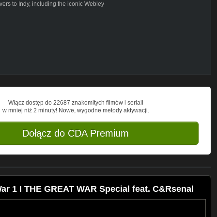
vers to Indy, including the iconic Webley
iends and spreading the word about our
ttps://www.patreon.com/thegreatwar
http://shop.spreadshirt.de/thegreatwar/
us to get monthly financial support from
Włącz dostęp do 22687 znakomitych filmów i seriali
ORLD WAR I AND WHERE ELSE CAN I
w mniej niż 2 minuty! Nowe, wygodne metody aktywacji.
e behind the scenes and much more on:
Dołącz do CDA Premium
 We are happy if you show our channel to
teachers or neighbours. Or just share our
 War 1 I THE GREAT WAR Special feat. C&Rsenal
deas in the comments. If you have
e will answer in our OUT OF THE
 to the most frequently asked questions