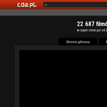
2
2
6
8
7
film
w super cenie już od 2
Strona główna