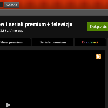
ów i seriali premium + telewizja
Dołącz
do
3,99 zł / miesiąc
Filmy premium
Seriale premium
Dla dzieci