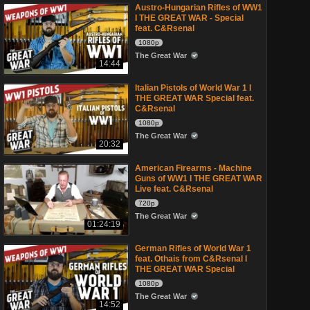
Austro-Hungarian Rifles of WW1
I THE GREAT WAR - Special
feat. C&Rsenal
1080p
The Great War
14:44
Italian Pistols of World War 1 I
THE GREAT WAR Special feat.
C&Rsenal
1080p
The Great War
20:32
American Firearms - Machine
Guns of WW1 I THE GREAT WAR
Live feat. C&Rsenal
720p
The Great War
01:24:19
German Rifles of World War 1
feat. Othais from C&Rsenal I
THE GREAT WAR Special
1080p
The Great War
14:52