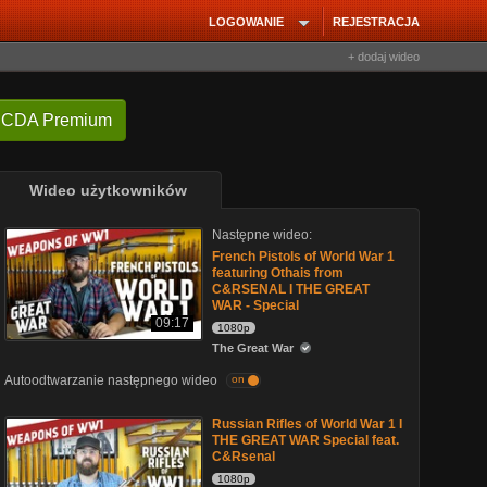
LOGOWANIE
REJESTRACJA
+ dodaj wideo
 CDA Premium
Wideo użytkowników
Następne wideo:
French Pistols of World War 1
featuring Othais from
C&RSENAL I THE GREAT
WAR - Special
09:17
1080p
The Great War
Autoodtwarzanie następnego wideo
on
Russian Rifles of World War 1 I
THE GREAT WAR Special feat.
C&Rsenal
1080p