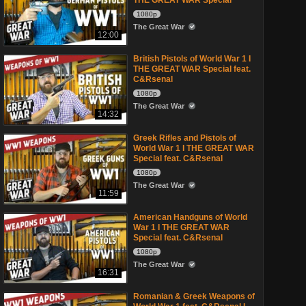
THE GREAT WAR Special
1080p
The Great War
12:00
British Pistols of World War 1 I
THE GREAT WAR Special feat.
C&Rsenal
1080p
The Great War
14:32
Greek Rifles and Pistols of
World War 1 I THE GREAT WAR
Special feat. C&Rsenal
1080p
The Great War
11:59
American Handguns of World
War 1 I THE GREAT WAR
Special feat. C&Rsenal
1080p
The Great War
16:31
Romanian & Greek Weapons of