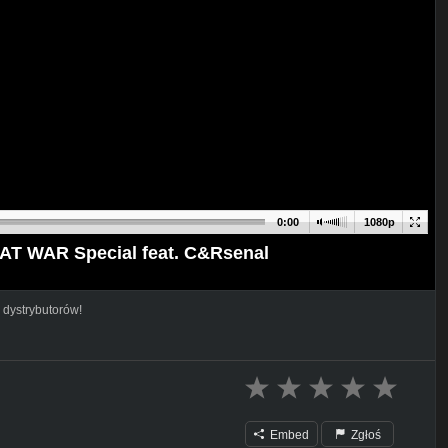
0:00
1080p
EAT WAR Special feat. C&Rsenal
 dystrybutorów!
Embed
Zgłoś