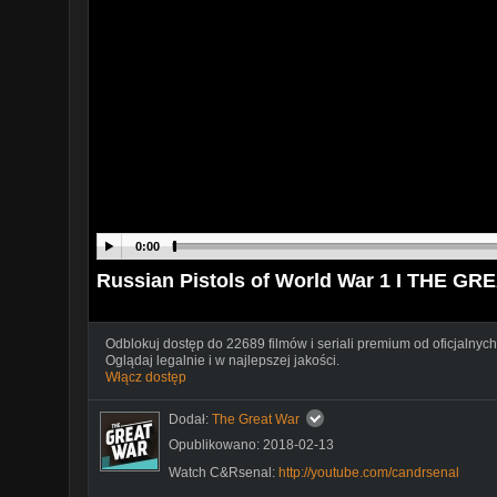
0:00
Russian Pistols of World War 1 I THE GR
Odblokuj dostęp do 22689 filmów i seriali premium od oficjalnych
Oglądaj legalnie i w najlepszej jakości.
Włącz dostęp
Dodał:
The Great War
Opublikowano: 2018-02-13
Watch C&Rsenal:
http://youtube.com/candrsenal