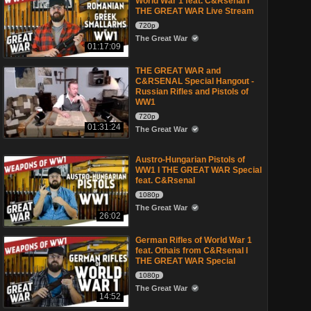
World War 1 feat. C&Rsenal I
THE GREAT WAR Live Stream
720p
The Great War
01:17:09
THE GREAT WAR and
C&RSENAL Special Hangout -
Russian Rifles and Pistols of
WW1
720p
01:31:24
The Great War
Austro-Hungarian Pistols of
WW1 I THE GREAT WAR Special
feat. C&Rsenal
1080p
The Great War
26:02
German Rifles of World War 1
feat. Othais from C&Rsenal I
THE GREAT WAR Special
1080p
The Great War
14:52