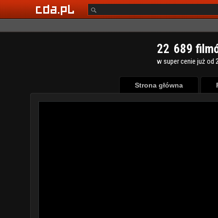
2
2
6
8
9
film
w super cenie już od 2
Strona główna