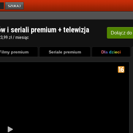
ów i seriali premium + telewizja
Dołącz
do
3,99 zł / miesiąc
Filmy premium
Seriale premium
Dla dzieci