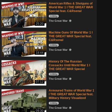
American Rifles & Shotguns of
World War 1 I THE GREAT WAR
Special feat. C&Rsenal
1080p
The Great War
25:20
Machine Guns Of World War 1 I
THE GREAT WAR Special feat.
C&Rsenal
1080p
The Great War
18:44
History Of The Russian
Cossacks Until World War 1 I
THE GREAT WAR Special
1080p
The Great War
07:12
Armoured Trains of World War 1
I THE GREAT WAR Special feat.
Military History Visualized
1080p
The Great War
09:30