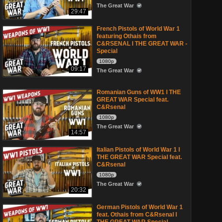
The Great War
29:47
French Pistols of World War 1
featuring Othais from
C&RSENAL I THE GREAT WAR -
Special
1080p
09:17
The Great War
Romanian Guns of WW1 I THE
GREAT WAR Special feat.
C&Rsenal
1080p
The Great War
14:57
Italian Pistols of World War 1 I
THE GREAT WAR Special feat.
C&Rsenal
1080p
The Great War
20:32
German Pistols of World War 1
feat. Othais from C&Rsenal I