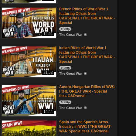
French Rifles of World War 1
featuring Othais from
C&RSENAL I THE GREAT WAR -
Special
1080p
12:51
The Great War
Italian Rifles of World War 1
featuring Othais from
C&RSENAL I THE GREAT WAR -
Special
1080p
21:53
The Great War
Austro-Hungarian Rifles of WW1
I THE GREAT WAR - Special
feat. C&Rsenal
1080p
The Great War
14:44
Spain and the Spanish Arms
Industry in WW1 I THE GREAT
WAR Special feat. C&Rsenal