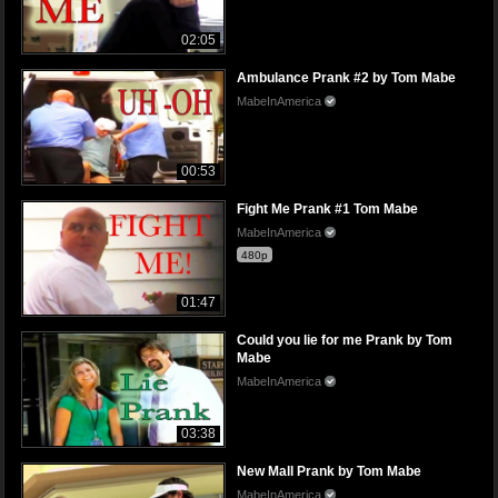
02:05
Ambulance Prank #2 by Tom Mabe
MabeInAmerica
00:53
Fight Me Prank #1 Tom Mabe
MabeInAmerica
480p
01:47
Could you lie for me Prank by Tom
Mabe
MabeInAmerica
03:38
New Mall Prank by Tom Mabe
MabeInAmerica