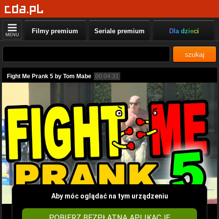
Filmy premium
Seriale premium
Dla dzieci
MENU
szukaj
Fight Me Prank 5 by Tom Mabe
00:04:31
Aby móc oglądać na tym urządzeniu
POBIERZ BEZPŁATNĄ APLIKACJĘ