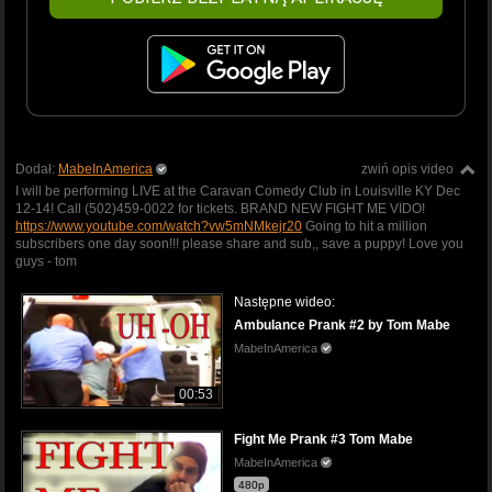
Dodał:
MabeInAmerica
zwiń opis video
I will be performing LIVE at the Caravan Comedy Club in Louisville KY Dec
12-14! Call (502)459-0022 for tickets. BRAND NEW FIGHT ME VIDO!
https://www.youtube.com/watch?vw5mNMkejr20
Going to hit a million
subscribers one day soon!!! please share and sub,, save a puppy! Love you
guys - tom
Następne wideo:
Ambulance Prank #2 by Tom Mabe
MabeInAmerica
00:53
Fight Me Prank #3 Tom Mabe
MabeInAmerica
480p