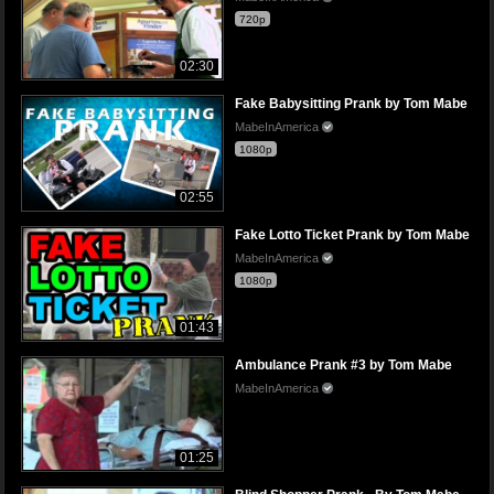
720p
02:30
Fake Babysitting Prank by Tom Mabe
MabeInAmerica
1080p
02:55
Fake Lotto Ticket Prank by Tom Mabe
MabeInAmerica
1080p
01:43
Ambulance Prank #3 by Tom Mabe
MabeInAmerica
01:25