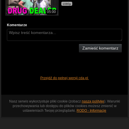
1080p
05:00
Komentarze
Zamieść komentarz
Przejdź do pełnej wersji cda.pl
Nasz serwis wykorzystuje pliki cookie (zobacz
naszą politykę
). Warunki
przechowywania lub dostępu do plików cookies możesz zmienić w
ustawieniach Twojej przeglądarki.
RODO - Informacje