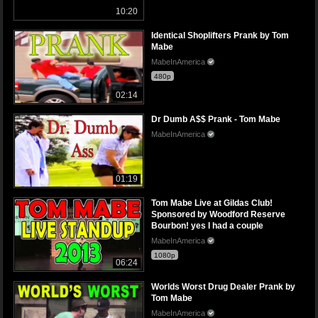
10:20
Identical Shoplifters Prank by Tom
Mabe
MabeInAmerica
480p
02:14
Dr Dumb A$$ Prank - Tom Mabe
MabeInAmerica
01:19
Tom Mabe Live at Gildas Club!
Sponsored by Woodford Reserve
Bourbon! yes I had a couple
MabeInAmerica
1080p
06:24
Worlds Worst Drug Dealer Prank by
Tom Mabe
MabeInAmerica