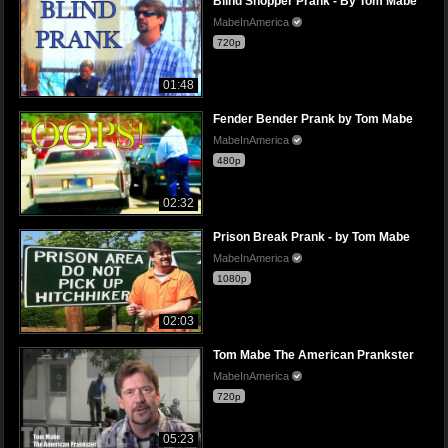
Blind Shopper Prank - By Tom Mabe
MabeInAmerica
720p
01:48
Fender Bender Prank by Tom Mabe
MabeInAmerica
480p
02:32
Prison Break Prank - by Tom Mabe
MabeInAmerica
1080p
02:03
Tom Mabe The American Prankster
MabeInAmerica
720p
05:23