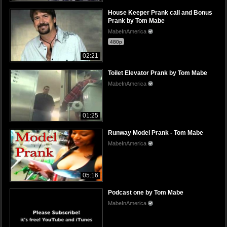
House Keeper Prank call and Bonus
Prank by Tom Mabe
MabeInAmerica
480p
02:21
Toilet Elevator Prank by Tom Mabe
MabeInAmerica
01:25
Runway Model Prank - Tom Mabe
MabeInAmerica
05:16
Podcast one by Tom Mabe
MabeInAmerica