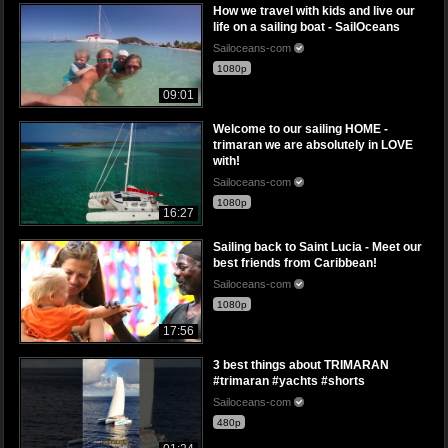
How we travel with kids and live our
life on a sailing boat - SailOceans
Sailoceans-com
1080p
09:01
Welcome to our sailing HOME -
trimaran we are absolutely in LOVE
with!
Sailoceans-com
1080p
16:27
Sailing back to Saint Lucia - Meet our
best friends from Caribbean!
Sailoceans-com
1080p
17:56
3 best things about TRIMARAN
#trimaran #yachts #shorts
Sailoceans-com
480p