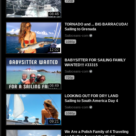
720p
08:46
TORNADO and ... BIG BARRACUDA!
Sailing to Grenada
Sailoceans-com
1080p
12:02
BABYSITTER FOR SAILING FAMILY
WANTED!!! #33315
Sailoceans-com
720p
06:49
LOOKING OUT FOR DRY LAND
Sailing to South America Day 4
Sailoceans-com
1080p
09:21
We Are a Polish Family of 4 Traveling