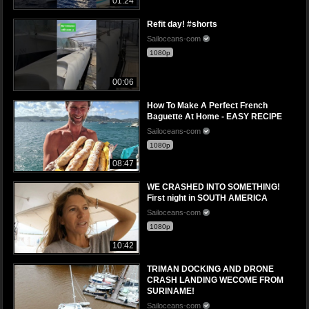
01:24
Refit day! #shorts
Sailoceans-com
1080p
00:06
How To Make A Perfect French
Baguette At Home - EASY RECIPE
Sailoceans-com
1080p
08:47
WE CRASHED INTO SOMETHING!
First night in SOUTH AMERICA
Sailoceans-com
1080p
10:42
TRIMAN DOCKING AND DRONE
CRASH LANDING WECOME FROM
SURINAME!
Sailoceans-com