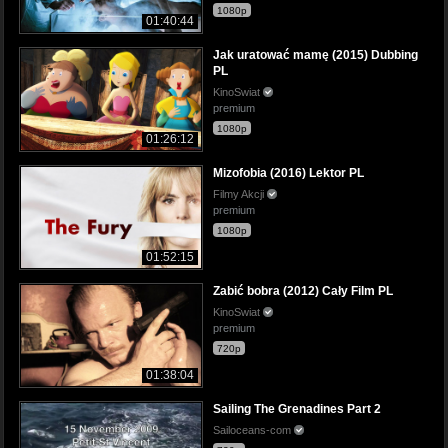
1080p
01:40:44
Jak uratować mamę (2015) Dubbing
PL
KinoSwiat
premium
1080p
01:26:12
Mizofobia (2016) Lektor PL
Filmy Akcji
premium
1080p
01:52:15
Zabić bobra (2012) Cały Film PL
KinoSwiat
premium
720p
01:38:04
Sailing The Grenadines Part 2
Sailoceans-com