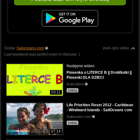
Dodał:
Sailoceans-com
zwiń opis video
Last weekend was perfect even in Warsaw :).
Następne wideo:
Piosenka o LITERCE B || DrobNutki ||
Piosenki DLA DZIECI
NutkoSfera
1080p
03:11
Life Priorities Reset 2012 - Caribbean
- Windward Islands - SailOceans com
Sailoceans-com
1080p
07:14