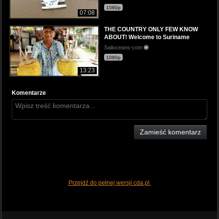
1080p
07:08
THE COUNTRY ONLY FEW KNOW
ABOUT! Welcome to Suriname
Sailoceans-com
1080p
13:23
Komentarze
Zamieść komentarz
Przejdź do pełnej wersji cda.pl