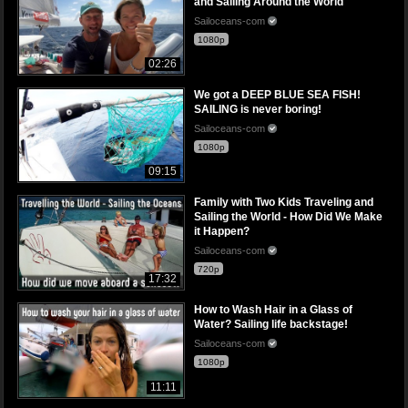
and Sailing Around the World
Sailoceans-com
1080p
02:26
We got a DEEP BLUE SEA FISH!
SAILING is never boring!
Sailoceans-com
1080p
09:15
Family with Two Kids Traveling and
Sailing the World - How Did We Make
it Happen?
Sailoceans-com
720p
17:32
How to Wash Hair in a Glass of
Water? Sailing life backstage!
Sailoceans-com
1080p
11:11