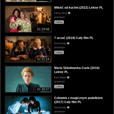
Miłość od kuchni (2022) Lektor PL
Filmy Akcji
premium
1080p
01:29:08
7 uczuć (2018) Cały film PL
KinoSwiat
premium
1080p
01:52:24
Maria Skłodowska-Curie (2016)
Lektor PL
KinoSwiat
premium
1080p
01:36:07
Człowiek z magicznym pudełkiem
(2017) Cały film PL
KinoSwiat
premium