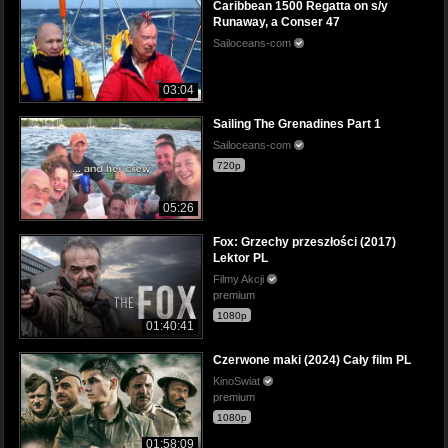
Caribbean 1500 Regatta on s/y
Runaway, a Conser 47
Sailoceans-com
03:04
Sailing The Grenadines Part 1
Sailoceans-com
720p
05:26
Fox: Grzechy przeszłości (2017)
Lektor PL
Filmy Akcji
premium
1080p
01:40:41
Czerwone maki (2024) Cały film PL
KinoSwiat
premium
1080p
01:58:09