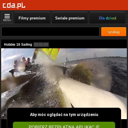
Filmy premium
Seriale premium
Dla dzieci
MENU
szukaj
Hobbie 16 Sailing
00:01:04
Aby móc oglądać na tym urządzeniu
POBIERZ BEZPŁATNĄ APLIKACJĘ