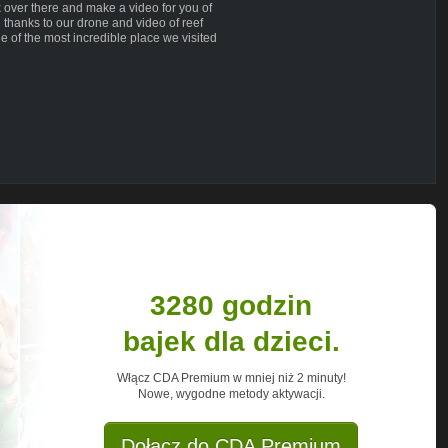
k over there and make a video for you of
thanks to our drone and video of reef
e of the most incredible place we visited
 share our family life off the grid then
o see a video on a particular subject
 your comments and every one of your
needed. Thank you so very much!
ing across oceans on a 15 meter trimaran
rid. In 2014 we managed to materialize our
permanent life on the ocean aboard our
3280 godzin
with nature and each other. It's a way of
own terms. For many years it was just a
bajek dla dzieci.
re and now, no longer chasing the dream.
r dreams, too. Follow us to see all the
Włącz CDA Premium w mniej niż 2 minuty!
places and situations that we experience
Nowe, wygodne metody aktywacji.
Dołącz do CDA Premium