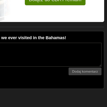
we ever visited in the Bahamas!
Dodaj komentarz