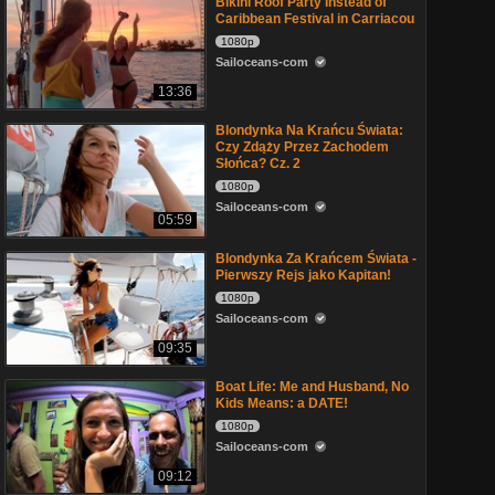
Bikini Roof Party Instead of
Caribbean Festival in Carriacou
1080p
Sailoceans-com
13:36
Blondynka Na Krańcu Świata:
Czy Zdąży Przez Zachodem
Słońca? Cz. 2
1080p
Sailoceans-com
05:59
Blondynka Za Krańcem Świata -
Pierwszy Rejs jako Kapitan!
1080p
Sailoceans-com
09:35
Boat Life: Me and Husband, No
Kids Means: a DATE!
1080p
Sailoceans-com
09:12