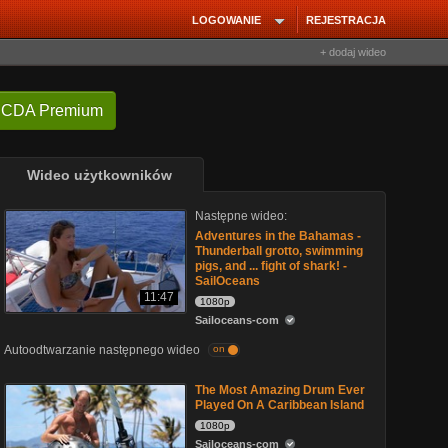
LOGOWANIE
REJESTRACJA
+ dodaj wideo
 CDA Premium
Wideo użytkowników
Następne wideo:
Adventures in the Bahamas -
Thunderball grotto, swimming
pigs, and ... fight of shark! -
SailOceans
11:47
1080p
Sailoceans-com
Autoodtwarzanie następnego wideo
on
The Most Amazing Drum Ever
Played On A Caribbean Island
1080p
Sailoceans-com