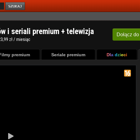
ów i seriali premium + telewizja
Dołącz
do
3,99 zł / miesiąc
Filmy premium
Seriale premium
Dla dzieci