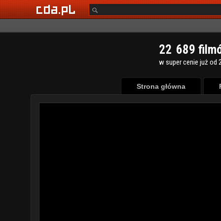
2
2
6
8
9
film
w super cenie już od 2
Strona główna