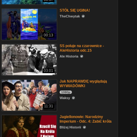
STÓŁ SIĘ UGINA!
TheChwytak
00:13
SS poluje na czarownice -
AleHistoria odc.15
Ale Historia
03:01
Jak NAPRAWDĘ wyglądają
WYWIADÓWKI
1080p
Waksy
11:31
Jagiellonowie: Narodziny
Imperium - Odc. 4: Zabić króla
Bliżej Historii