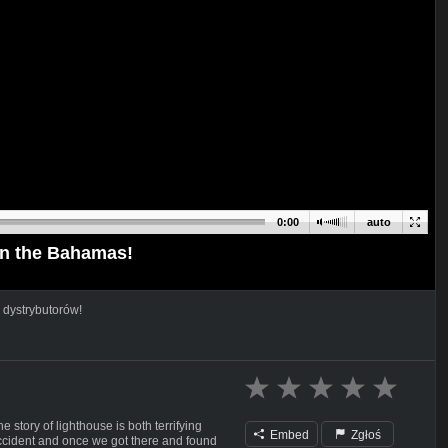
0:00
auto
in the Bahamas!
 dystrybutorów!
e story of lighthouse is both terrifying
Embed
Zgłoś
ccident and once we got there and found