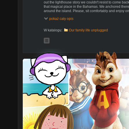
out the lighthouse story we couldn't resist to come bac
that magical place in the Bahamas. We anchored there 
around the island. Please, sit comfortably and enjoy on
on our way!
pokaż cały opis
If you enjoy our videos and think it's a good idea that we
please be so kind and support our effort. If you'd like t
W katalogu:
Our family life unplugged
please feel free to send us suggestions. Every one of
dollars do count and make us feel that what we do is 
https://www.patreon.com/SailOceans
What is Patreon and how you can support us:
https://www.youtube.com/watch?v=rwvUjAv6pxg
Adventures of Ania and Bartek with two little kids sail
as a way of promoting alternative way of life off the g
dreams and traded a land based home in Poland for a 
dearest new home - sailboat "Poly".
For us sailing is a way of free life in sync and harmony 
experiencing life, people, and places, entirely on our 
dream, but we followed it and it came true. We are he
We'd like to share it with you so that you can follow you
amazing, interesting, crazy, scary, and funny people, 
and learn from.
Welcome to our family life unplugged.