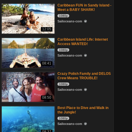
Caribbean FUN in Sandy Island -
Meet a BABY SHARK!
1080p
Sailoceans-com
12:05
Caribbean Island Life: Internet
Access WANTED!
1080p
Sailoceans-com
08:41
Crazy Polish Family and DELOS
Crew Means TROUBLE!
1080p
Sailoceans-com
08:50
Best Place to Dive and Walk in
the Jungle!
1080p
Sailoceans-com
08:37