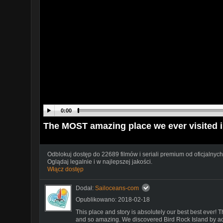
0:00
The MOST amazing place we ever visited 
Odblokuj dostęp do 22689 filmów i seriali premium od oficjalnych
Oglądaj legalnie i w najlepszej jakości.
Włącz dostęp
Dodał:
Sailoceans-com
Opublikowano: 2018-02-18
This place and story is absolutely our best best ever! Th
and so amazing. We discovered Bird Rock Island by a