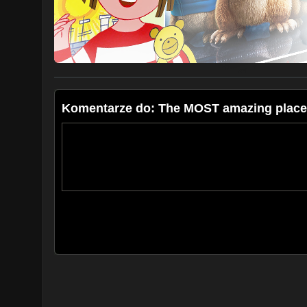
Ania, Bartek, Kuba and Julian
SailOceans
Subscribe at:
https://www.youtube.com/caribcharter
Follow us:
https://www.facebook.com/sailoceans/
https://www.instagram.com/sailoceans/
Komentarze do: The MOST amazing place 