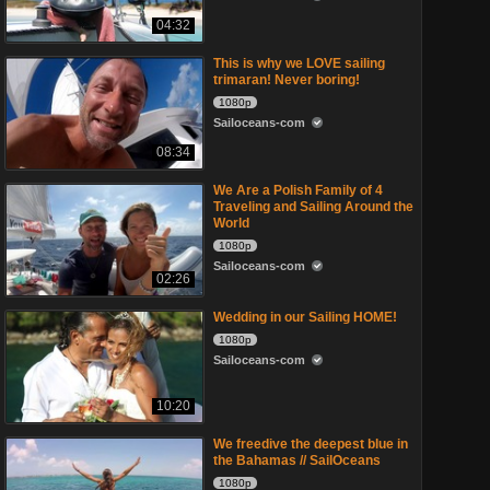
04:32
This is why we LOVE sailing
trimaran! Never boring!
1080p
Sailoceans-com
08:34
We Are a Polish Family of 4
Traveling and Sailing Around the
World
1080p
Sailoceans-com
02:26
Wedding in our Sailing HOME!
1080p
Sailoceans-com
10:20
We freedive the deepest blue in
the Bahamas // SailOceans
1080p