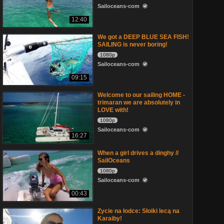
Sailoceans-com
12:40
We got a DEEP BLUE SEA FISH!
SAILING is never boring!
1080p
Sailoceans-com
09:15
Welcome to our sailing HOME -
trimaran we are absolutely in
LOVE with!
1080p
Sailoceans-com
16:27
When a girl drives a dinghy //
SailOceans
1080p
Sailoceans-com
00:43
Zycie na łodce: Słoiki lecą na
Karaiby!