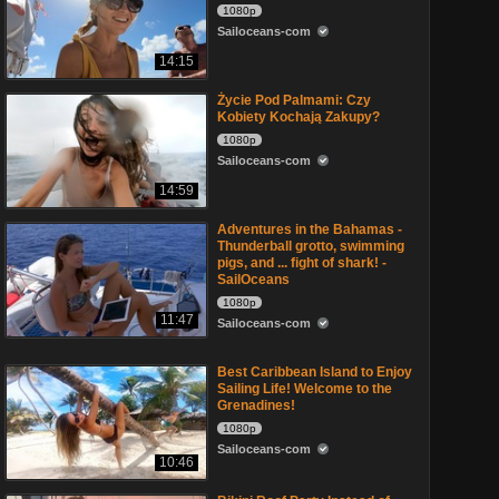
1080p
Sailoceans-com
14:15
Życie Pod Palmami: Czy
Kobiety Kochają Zakupy?
1080p
Sailoceans-com
14:59
Adventures in the Bahamas -
Thunderball grotto, swimming
pigs, and ... fight of shark! -
SailOceans
1080p
11:47
Sailoceans-com
Best Caribbean Island to Enjoy
Sailing Life! Welcome to the
Grenadines!
1080p
Sailoceans-com
10:46