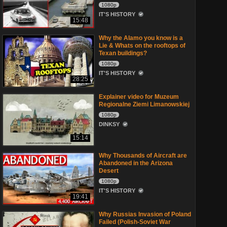
1080p
IT'S HISTORY
15:48
Why the Alamo you know is a
Lie & Whats on the rooftops of
Texan buildings?
1080p
IT'S HISTORY
28:25
Explainer video for Muzeum
Regionalne Ziemi Limanowskiej
1080p
DINKSY
15:14
Why Thousands of Aircraft are
Abandoned in the Arizona
Desert
1080p
IT'S HISTORY
19:41
Why Russias Invasion of Poland
Failed (Polish-Soviet War