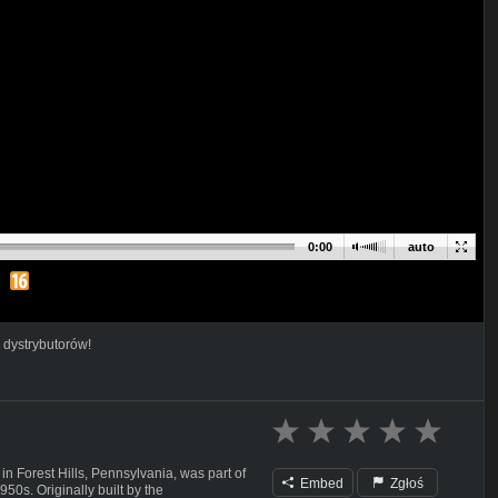
0:00
auto
 dystrybutorów!
Forest Hills, Pennsylvania, was part of
Embed
Zgłoś
50s. Originally built by the