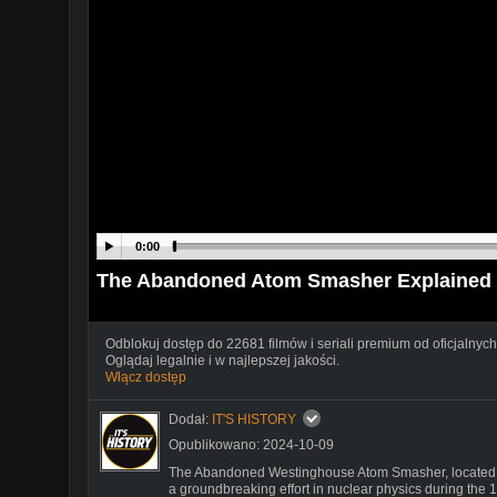
0:00
The Abandoned Atom Smasher Explained
Odblokuj dostęp do 22681 filmów i seriali premium od oficjalnych
Oglądaj legalnie i w najlepszej jakości.
Włącz dostęp
Dodał:
IT'S HISTORY
Opublikowano: 2024-10-09
The Abandoned Westinghouse Atom Smasher, located in 
a groundbreaking effort in nuclear physics during the 19