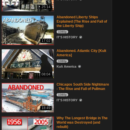
25:14
Abandoned Liberty Ships
Explained (The Rise and Fall of
the Liberty Ship)
1080p
IT'S HISTORY
17:02
Abandoned. Atlantic City [Kult
America]
1080p
Kult America
08:04
Chicagos South Side Nightmare
- The Rise and Fall of Pullman
1080p
IT'S HISTORY
18:49
Why The Longest Bridge in The
World was Destroyed (and
rebuilt)