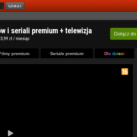
ów i seriali premium + telewizja
Dołącz
do
3,99 zł / miesiąc
Filmy premium
Seriale premium
Dla dzieci