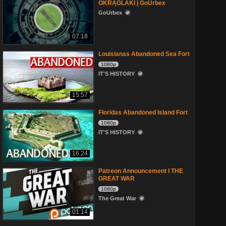
OKRĄGLAKI | GoUrbex
GoUrbex
07:18
Louisianas Abandoned Sea Fort
1080p
IT'S HISTORY
15:57
Floridas Abandoned Island Fort
1080p
IT'S HISTORY
16:24
Patreon Announcement I THE
GREAT WAR
1080p
The Great War
01:14