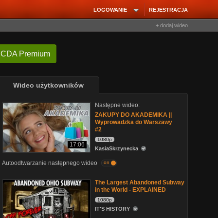
LOGOWANIE
REJESTRACJA
+ dodaj wideo
 CDA Premium
Wideo użytkowników
Następne wideo:
ZAKUPY DO AKADEMIKA ||
Wyprowadzka do Warszawy
#2
1080p
17:06
KasiaSkrzynecka
Autoodtwarzanie następnego wideo
on
The Largest Abandoned Subway
in the World - EXPLAINED
1080p
IT'S HISTORY