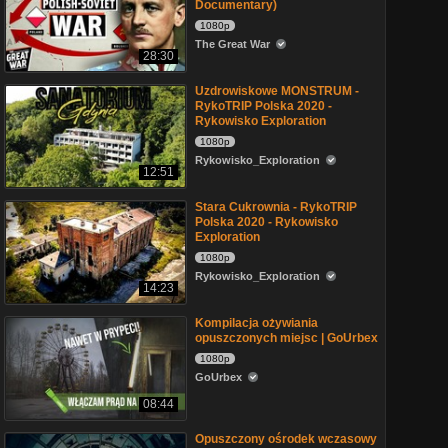
Documentary)
1080p
The Great War
28:30
Uzdrowiskowe MONSTRUM -
RykoTRIP Polska 2020 -
Rykowisko Exploration
1080p
Rykowisko_Exploration
12:51
Stara Cukrownia - RykoTRIP
Polska 2020 - Rykowisko
Exploration
1080p
Rykowisko_Exploration
14:23
Kompilacja ożywiania
opuszczonych miejsc | GoUrbex
1080p
GoUrbex
08:44
Opuszczony ośrodek wczasowy