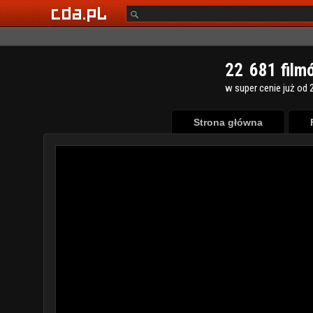
2
2
6
8
1
film
w super cenie już od 2
Strona główna