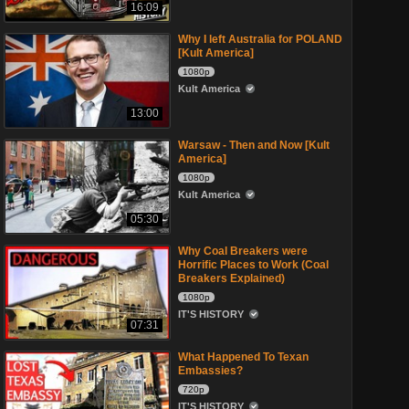
16:09
Why I left Australia for POLAND
[Kult America]
1080p
Kult America
13:00
Warsaw - Then and Now [Kult
America]
1080p
Kult America
05:30
Why Coal Breakers were
Horrific Places to Work (Coal
Breakers Explained)
1080p
IT'S HISTORY
07:31
What Happened To Texan
Embassies?
720p
IT'S HISTORY