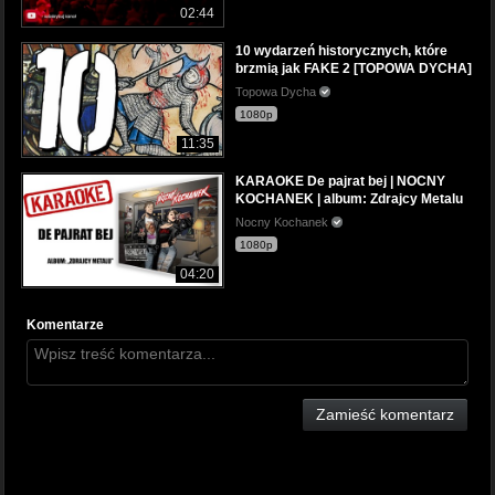
02:44
10 wydarzeń historycznych, które
brzmią jak FAKE 2 [TOPOWA DYCHA]
Topowa Dycha
1080p
11:35
KARAOKE De pajrat bej | NOCNY
KOCHANEK | album: Zdrajcy Metalu
Nocny Kochanek
1080p
04:20
Komentarze
Zamieść komentarz