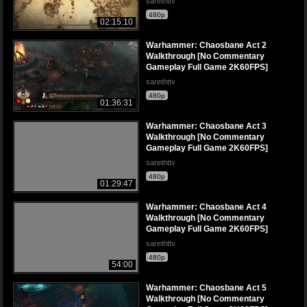
sarethttv
480p
02:15:10
Warhammer: Chaosbane Act 2
Walkthrough [No Commentary
Gameplay Full Game 2K60FPS]
sarethttv
480p
01:36:31
Warhammer: Chaosbane Act 3
Walkthrough [No Commentary
Gameplay Full Game 2K60FPS]
sarethttv
480p
01:29:47
Warhammer: Chaosbane Act 4
Walkthrough [No Commentary
Gameplay Full Game 2K60FPS]
sarethttv
480p
54:00
Warhammer: Chaosbane Act 5
Walkthrough [No Commentary