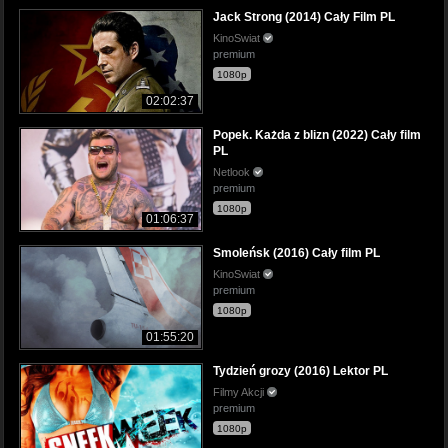
Jack Strong (2014) Cały Film PL
KinoSwiat
premium
1080p
02:02:37
Popek. Każda z blizn (2022) Cały film
PL
Netlook
premium
1080p
01:06:37
Smoleńsk (2016) Cały film PL
KinoSwiat
premium
1080p
01:55:20
Tydzień grozy (2016) Lektor PL
Filmy Akcji
premium
1080p