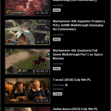
sarethttv
480p
01:30:22
Warhammer 40K Inquisitor Prophecy
FULL GAME Walkthrough Gameplay
No Commentary
sarethttv
480p
05:30:15
Warhammer 40k Soulstorm Full
Game Walkthrough Part 1 as Space
Marines
sarethttv
480p
05:48:33
7 uczuć (2018) Cały film PL
KinoSwiat
premium
1080p
01:52:24
Jedna dusza (2023) Cały film PL