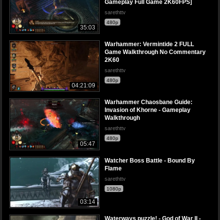
Gameplay Full Game 2K60FPS]
sarethttv
480p
35:03
Warhammer: Vermintide 2 FULL
Game Walkthrough No Commentary
2K60
sarethttv
480p
04:21:09
Warhammer Chaosbane Guide:
Invasion of Khorne - Gameplay
Walkthrough
sarethttv
480p
05:47
Watcher Boss Battle - Bound By
Flame
sarethttv
1080p
03:14
Waterways puzzle! - God of War II -