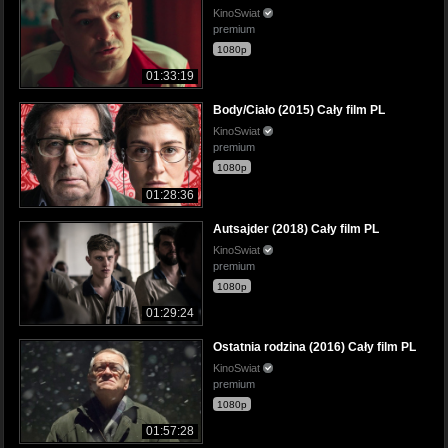
KinoSwiat
premium
1080p
01:33:19
Body/Ciało (2015) Cały film PL
KinoSwiat
premium
1080p
01:28:36
Autsajder (2018) Cały film PL
KinoSwiat
premium
1080p
01:29:24
Ostatnia rodzina (2016) Cały film PL
KinoSwiat
premium
1080p
01:57:28