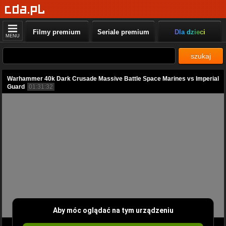
Filmy premium
Seriale premium
Dla dzieci
MENU
szukaj
Warhammer 40k Dark Crusade Massive Battle Space Marines vs Imperial
Guard
01:31:32
Aby móc oglądać na tym urządzeniu