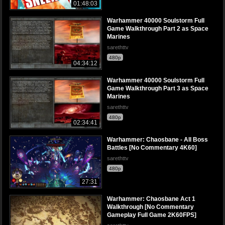
01:48:03
Warhammer 40000 Soulstorm Full
Game Walkthrough Part 2 as Space
Marines
sarethttv
480p
04:34:12
Warhammer 40000 Soulstorm Full
Game Walkthrough Part 3 as Space
Marines
sarethttv
480p
02:34:41
Warhammer: Chaosbane - All Boss
Battles [No Commentary 4K60]
sarethttv
480p
27:31
Warhammer: Chaosbane Act 1
Walkthrough [No Commentary
Gameplay Full Game 2K60FPS]