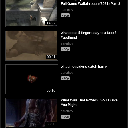
Full Game Walkthrough (2021) Part 8
sarethttv
480p
14:27
what does 5 fingers say to a face?
#godhand
sarethttv
480p
00:11
what if cupidyns catch harry
sarethttv
480p
00:16
What Was That Power?! Souls Give
You Might!
sarethttv
480p
00:38