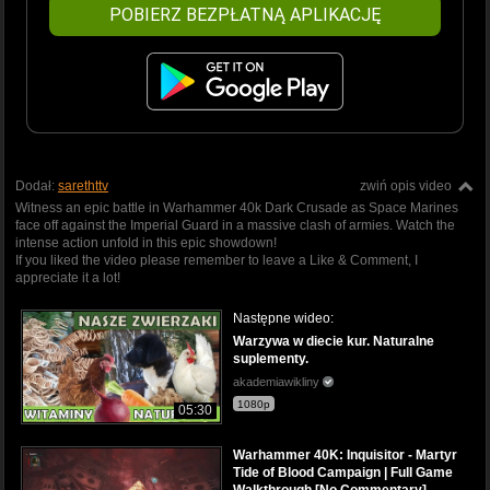
POBIERZ BEZPŁATNĄ APLIKACJĘ
Dodał:
sarethttv
zwiń opis video
Witness an epic battle in Warhammer 40k Dark Crusade as Space Marines
face off against the Imperial Guard in a massive clash of armies. Watch the
intense action unfold in this epic showdown!
If you liked the video please remember to leave a Like & Comment, I
appreciate it a lot!
Następne wideo:
Warzywa w diecie kur. Naturalne
suplementy.
akademiawikliny
1080p
05:30
Warhammer 40K: Inquisitor - Martyr
Tide of Blood Campaign | Full Game
Walkthrough [No Commentary]