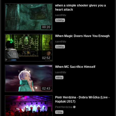
when a simple shooter gives you a
heart attack
sarethttv
1080p
00:20
When Magic Doors Have You Enough
sarethttv
1080p
02:52
When MC Sacrifice Himself
sarethttv
480p
02:43
Piotr Herdzina - Dobra Wróżka (Live -
Hajduki 2017)
PiotrHerdzina
720p