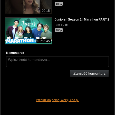
480p
00:15
Juniors | Season 1 | Marathon PART 2
Brat TV
480p
01:56:45
Komentarze
Zamieść komentarz
Przejdź do pełnej wersji cda.pl