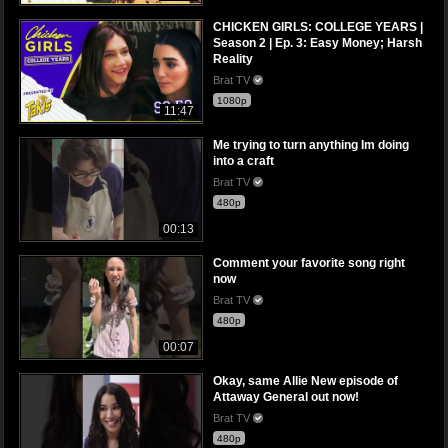
CHICKEN GIRLS: COLLEGE YEARS |
Season 2 | Ep. 3: Easy Money; Harsh
Reality
Brat TV
1080p
11:47
Me trying to turn anything Im doing
into a craft
Brat TV
480p
00:13
Comment your favorite song right
now
Brat TV
480p
00:07
Okay, same Allie New episode of
Attaway General out now!
Brat TV
480p