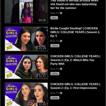
This sound is literally Brittany when
she found out who was babysitting
her for the summer
Brat TV
480p
00:06
Birdie Caught Stealing!! | CHICKEN
GIRLS: COLLEGE YEARS | Season 2,
Ep. 5
Brat TV
1080p
15:29
CHICKEN GIRLS: COLLEGE YEARS |
Season 2 | Ep. 2: Watch Who You
Party With
Brat TV
1080p
11:21
CHICKEN GIRLS: COLLEGE YEARS |
Season 2 | Ep. 1: First Impressions
Brat TV
1080p
13:28