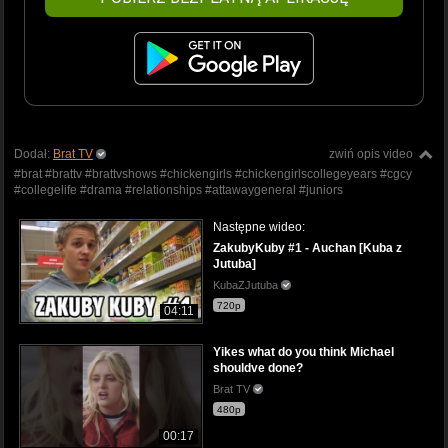
Dodał:
Brat TV
zwiń opis video
#brat #brattv #brattvshows #chickengirls #chickengirlscollegeyears #cgcy
#collegelife #drama #relationships #attawaygeneral #juniors
Następne wideo:
ZakubyKuby #1 - Auchan [Kuba z
Jutuba]
KubaZJutuba
720p
04:11
Yikes what do you think Michael
shouldve done?
Brat TV
480p
00:17