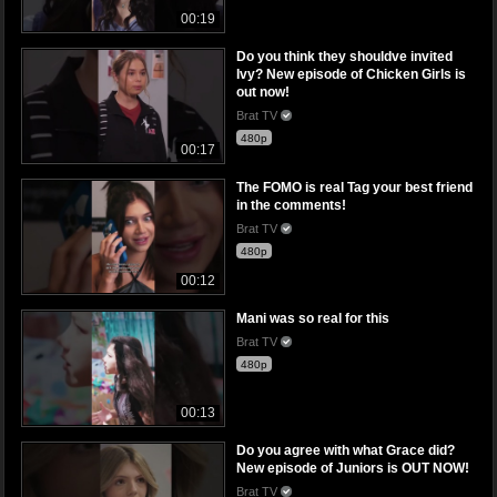
00:19
Do you think they shouldve invited
Ivy? New episode of Chicken Girls is
out now!
Brat TV
480p
00:17
The FOMO is real Tag your best friend
in the comments!
Brat TV
480p
00:12
Mani was so real for this
Brat TV
480p
00:13
Do you agree with what Grace did?
New episode of Juniors is OUT NOW!
Brat TV