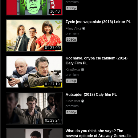
premium
1080p
10:40
Życie jest wspaniałe (2018) Lektor PL
Filmy Akcji
premium
1080p
01:37:09
Kochanie, chyba cię zabiłem (2014)
Cały Film PL
KinoSwiat
premium
1080p
01:27:19
Autsajder (2018) Cały film PL
KinoSwiat
premium
1080p
01:29:24
What do you think she says? The
newest episode of Attaway General is