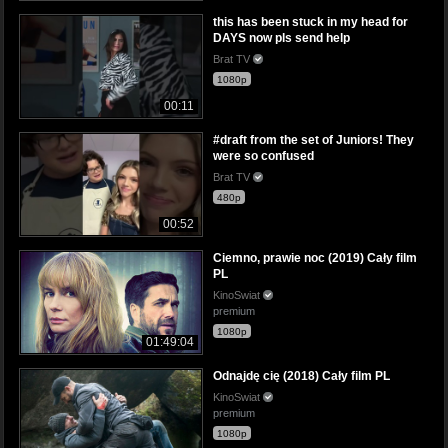
this has been stuck in my head for
DAYS now pls send help
Brat TV
1080p
00:11
#draft from the set of Juniors! They
were so confused
Brat TV
480p
00:52
Ciemno, prawie noc (2019) Cały film
PL
KinoSwiat
premium
1080p
01:49:04
Odnajdę cię (2018) Cały film PL
KinoSwiat
premium
1080p