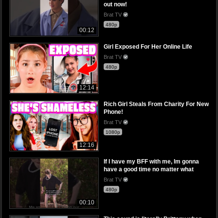
out now!
Brat TV
480p
00:12
Girl Exposed For Her Online Life
Brat TV
480p
12:14
Rich Girl Steals From Charity For New
Phone!
Brat TV
1080p
12:16
If I have my BFF with me, Im gonna
have a good time no matter what
Brat TV
480p
00:10