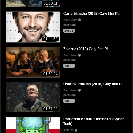
01:19:11
Carte blanche (2015) Cały film PL
KinoSwiat
premium
1080p
01:44:53
7 uczuć (2018) Cały film PL
KinoSwiat
premium
1080p
01:52:24
Ostatnia rodzina (2016) Cały film PL
KinoSwiat
premium
1080p
01:57:28
Porucznik Kabura Odcinek 9 (Cyber
Tusk)
Kabura