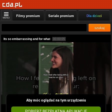
Filmy premium
Seriale premium
Dla dzieci
MENU
szukaj
Its so embarrassing and for what
00:00:05
Aby móc oglądać na tym urządzeniu
POBIERZ BEZPŁATNĄ APLIKACJĘ